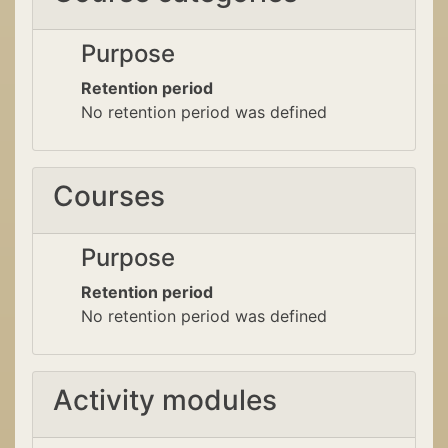
Purpose
Retention period
No retention period was defined
Courses
Purpose
Retention period
No retention period was defined
Activity modules