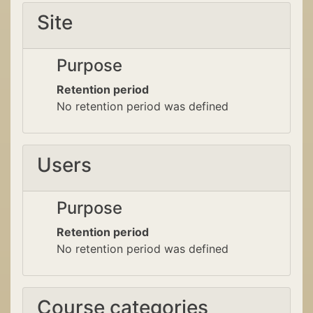
Site
Purpose
Retention period
No retention period was defined
Users
Purpose
Retention period
No retention period was defined
Course categories