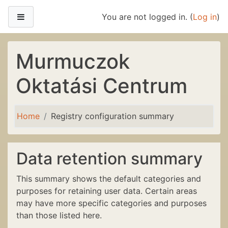
Skip to main content
Side panel
You are not logged in. (
Log in
)
Murmuczok
Oktatási Centrum
Home
Registry configuration summary
Data retention summary
This summary shows the default categories and
purposes for retaining user data. Certain areas
may have more specific categories and purposes
than those listed here.