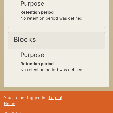
Purpose
Retention period
No retention period was defined
Blocks
Purpose
Retention period
No retention period was defined
You are not logged in. (
Log in
)
Home